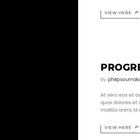
VIEW HERE
24
JUN
PROGRE
By:
philipsoumaki
At vero eos et a
quos dolores et q
mollitia animi, i
VIEW HERE