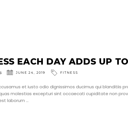
SS EACH DAY ADDS UP TO 
s
JUNE 24, 2019
FITNESS
ccusamus et iusto odio dignissimos ducimus qui blanditiis p
uas molestias excepturi sint occaecati cupiditate non provid
d est laborum