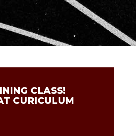
NING CLASS!
AT CURICULUM
R