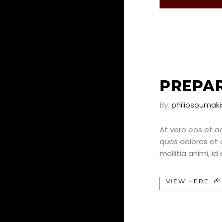
25
JUN
PREPAR
By:
philipsoumaki
At vero eos et a
quos dolores et q
mollitia animi, i
VIEW HERE