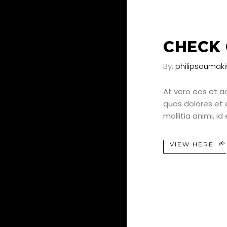
25
JUN
CHECK 
By:
philipsoumaki
At vero eos et a
quos dolores et q
mollitia animi, i
VIEW HERE
25
JUN