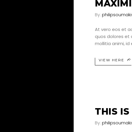
MAXIMI
By:
philipsoumaki
At vero eos et a
quos dolores et q
mollitia animi, i
VIEW HERE
25
JUN
THIS I
By:
philipsoumaki