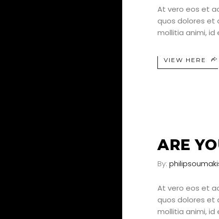
At vero eos et a
quos dolores et q
mollitia animi, i
VIEW HERE
24
JUN
ARE YO
By:
philipsoumaki
At vero eos et a
quos dolores et q
mollitia animi, i