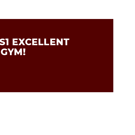
S1 EXCELLENT
 GYM!