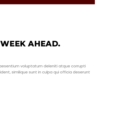
 WEEK AHEAD.
raesentium voluptatum deleniti atque corrupti
ent, similique sunt in culpa qui officia deserunt