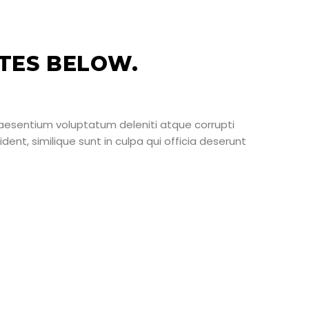
TES BELOW.
raesentium voluptatum deleniti atque corrupti
ent, similique sunt in culpa qui officia deserunt