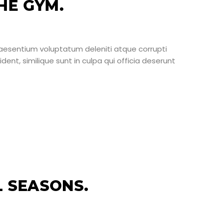
HE GYM.
raesentium voluptatum deleniti atque corrupti
ent, similique sunt in culpa qui officia deserunt
L SEASONS.