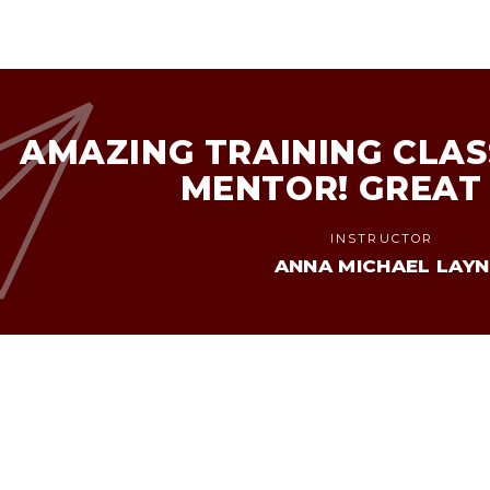
AMAZING TRAINING CLAS
MENTOR! GREAT
INSTRUCTOR
ANNA MICHAEL LAYN