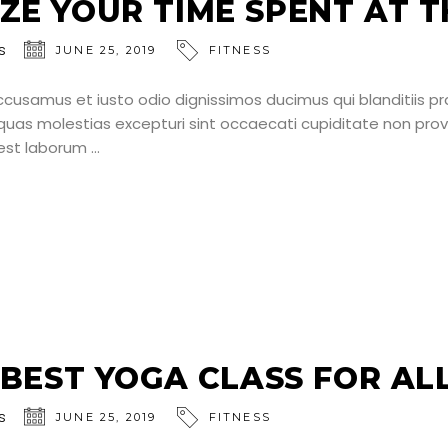
ZE YOUR TIME SPENT AT T
s
JUNE 25, 2019
FITNESS
ccusamus et iusto odio dignissimos ducimus qui blanditiis p
uas molestias excepturi sint occaecati cupiditate non provid
d est laborum
S BEST YOGA CLASS FOR AL
s
JUNE 25, 2019
FITNESS