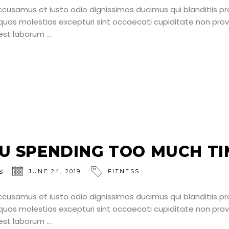
ccusamus et iusto odio dignissimos ducimus qui blanditiis p
uas molestias excepturi sint occaecati cupiditate non provid
d est laborum
U SPENDING TOO MUCH TIM
s
JUNE 24, 2019
FITNESS
ccusamus et iusto odio dignissimos ducimus qui blanditiis p
uas molestias excepturi sint occaecati cupiditate non provid
d est laborum