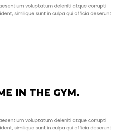
raesentium voluptatum deleniti atque corrupti
ent, similique sunt in culpa qui officia deserunt
E IN THE GYM.
raesentium voluptatum deleniti atque corrupti
ent, similique sunt in culpa qui officia deserunt