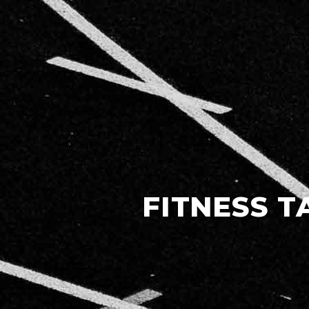
FITNESS T