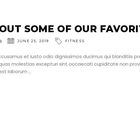
OUT SOME OF OUR FAVORI
s
JUNE 25, 2019
FITNESS
ccusamus et iusto odio dignissimos ducimus qui blanditiis p
uas molestias excepturi sint occaecati cupiditate non provid
d est laborum