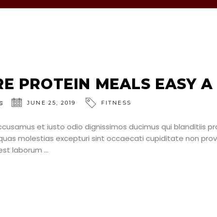
E PROTEIN MEALS EASY A
s
JUNE 25, 2019
FITNESS
ccusamus et iusto odio dignissimos ducimus qui blanditiis p
uas molestias excepturi sint occaecati cupiditate non provid
d est laborum