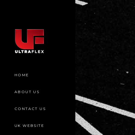
HOME
ABOUT US
CONTACT US
UK WEBSITE