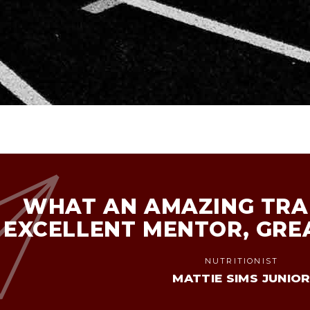
WHAT AN AMAZING TRAI
EXCELLENT MENTOR, GRE
NUTRITIONIST
MATTIE SIMS JUNIO