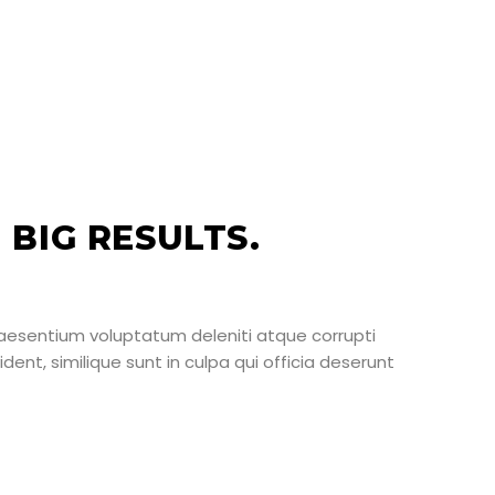
BIG RESULTS.
raesentium voluptatum deleniti atque corrupti
ent, similique sunt in culpa qui officia deserunt