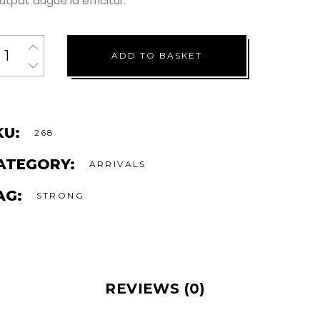
utpat augue id efficitur.
ADD TO BASKET
KU:
268
ATEGORY:
ARRIVALS
AG:
STRONG
REVIEWS (0)