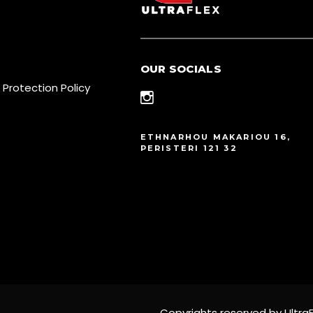
OUR SOCIALS
 Protection Policy
ETHNARHOU MAKARIOU 16,
PERISTERI 121 32
Copyrights reserved by UltraF