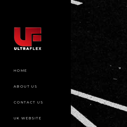
HOME
ABOUT US
CONTACT US
UK WEBSITE