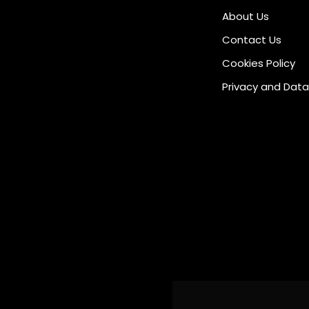
About Us
Contact Us
Cookies Policy
Privacy and Data