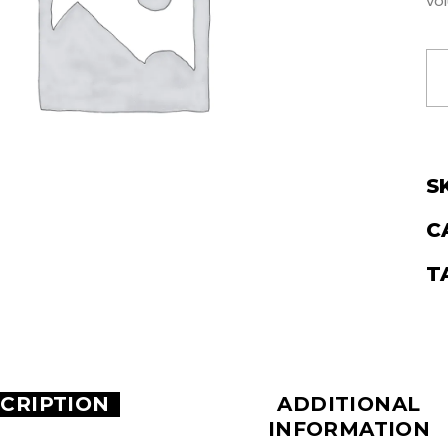
vol
S
C
T
CRIPTION
ADDITIONAL
INFORMATION