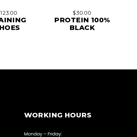
$
123.00
$
30.00
AINING
PROTEIN 100%
HOES
BLACK
WORKING HOURS
Monday – Friday: