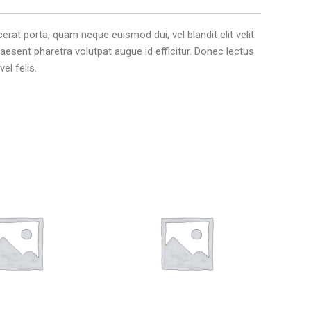
erat porta, quam neque euismod dui, vel blandit elit velit
aesent pharetra volutpat augue id efficitur. Donec lectus
el felis.