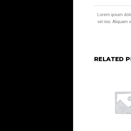
Lorem ipsum dolor 
vel nisi. Aliquam
RELATED 