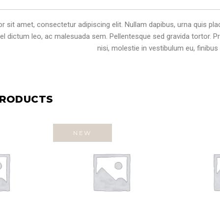
sit amet, consectetur adipiscing elit. Nullam dapibus, urna quis plac
 vel dictum leo, ac malesuada sem. Pellentesque sed gravida tortor. Pr
nisi, molestie in vestibulum eu, finibus v
PRODUCTS
NEW