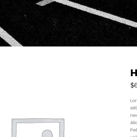
$
Lo
eli
neq
Al
Pe