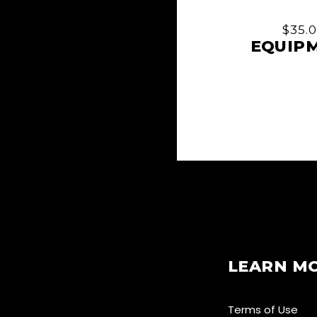
$
35.
EQUIP
LEARN M
Terms of Use