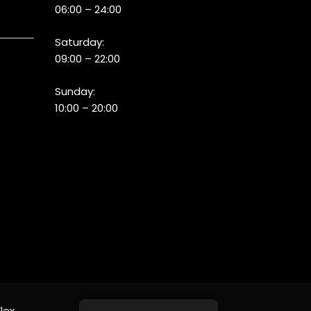
06:00 – 24:00
Saturday:
09:00 – 22:00
Sunday:
10:00 – 20:00
lex