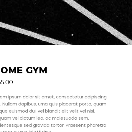
HOME GYM
65.00
rem ipsum dolor sit amet, consectetur adipiscing
t. Nullam dapibus, urna quis placerat porta, quam
ue euismod dui, vel blandit elit velit vel nisi.
iquam vel dictum leo, ac malesuada sem.
llentesque sed gravida tortor. Praesent pharetra