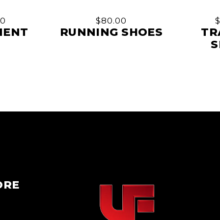
00
$
80.00
MENT
RUNNING SHOES
TR
S
ORE