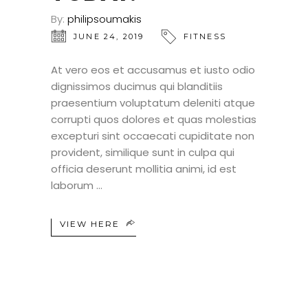
By:
philipsoumakis
JUNE 24, 2019
FITNESS
At vero eos et accusamus et iusto odio
dignissimos ducimus qui blanditiis
praesentium voluptatum deleniti atque
corrupti quos dolores et quas molestias
excepturi sint occaecati cupiditate non
provident, similique sunt in culpa qui
officia deserunt mollitia animi, id est
laborum
VIEW HERE