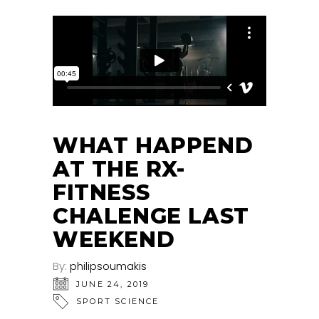
WHAT HAPPEND
AT THE RX-
FITNESS
CHALENGE LAST
WEEKEND
By:
philipsoumakis
JUNE 24, 2019
SPORT SCIENCE