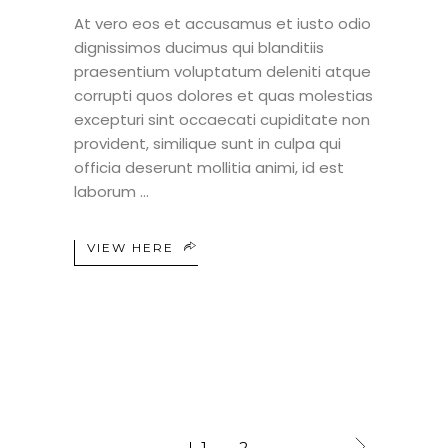
At vero eos et accusamus et iusto odio
dignissimos ducimus qui blanditiis
praesentium voluptatum deleniti atque
corrupti quos dolores et quas molestias
excepturi sint occaecati cupiditate non
provident, similique sunt in culpa qui
officia deserunt mollitia animi, id est
laborum
VIEW HERE
1
2