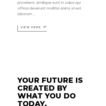
provident, similique sunt in culpa qui
officia deserunt mollitia animi, id est
laborum
VIEW HERE
24
JUN
YOUR FUTURE IS
CREATED BY
WHAT YOU DO
TODAY.