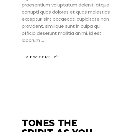
praesentium voluptatum deleniti atque
corrupti quos dolores et quas molestias
excepturi sint occaecati cupiditate non
provident, similique sunt in culpa qui
officia deserunt mollitia animi, id est
laborum
VIEW HERE
25
JUN
TONES THE