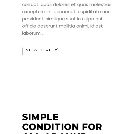
corrupti quos dolores et quas molestias
excepturi sint occaecati cupiditate non
provident, similique sunt in culpa qui
officia deserunt mollitia animi, id est
laborum
VIEW HERE
25
JUN
SIMPLE
CONDITION FOR