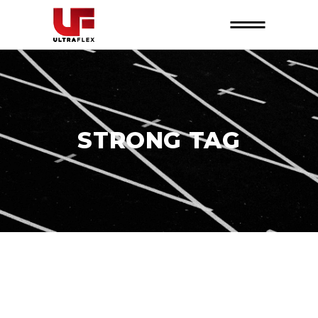
STRONG TAG
26