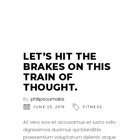
25
JUN
LET’S HIT THE
BRAKES ON THIS
TRAIN OF
THOUGHT.
By:
philipsoumakis
JUNE 25, 2019
FITNESS
At vero eos et accusamus et iusto odio
dignissimos ducimus qui blanditiis
praesentium voluptatum deleniti atque