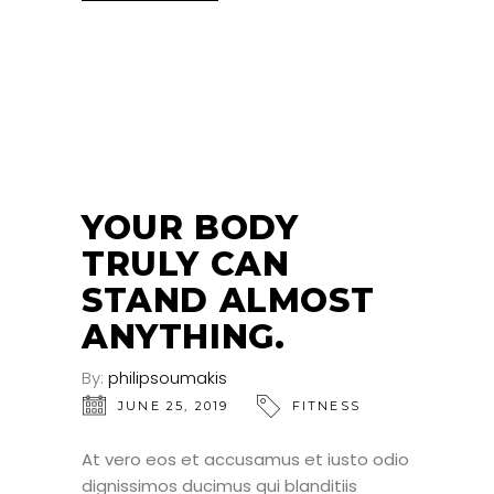
25
JUN
YOUR BODY
TRULY CAN
STAND ALMOST
ANYTHING.
By:
philipsoumakis
JUNE 25, 2019
FITNESS
At vero eos et accusamus et iusto odio
dignissimos ducimus qui blanditiis