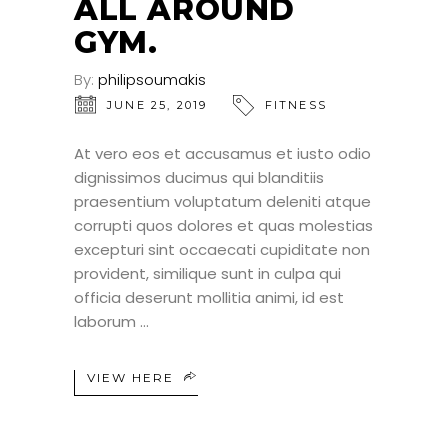
ALL AROUND
GYM.
By:
philipsoumakis
JUNE 25, 2019
FITNESS
At vero eos et accusamus et iusto odio
dignissimos ducimus qui blanditiis
praesentium voluptatum deleniti atque
corrupti quos dolores et quas molestias
excepturi sint occaecati cupiditate non
provident, similique sunt in culpa qui
officia deserunt mollitia animi, id est
laborum
VIEW HERE