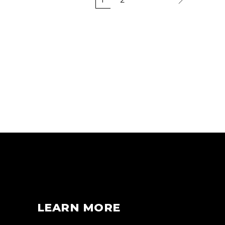
LEARN MORE