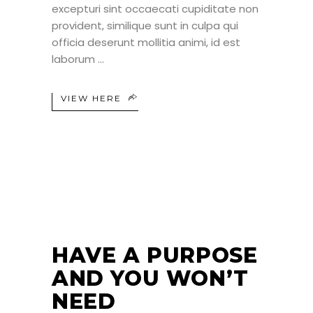
excepturi sint occaecati cupiditate non
provident, similique sunt in culpa qui
officia deserunt mollitia animi, id est
laborum
VIEW HERE
24
JUN
HAVE A PURPOSE
AND YOU WON’T
NEED