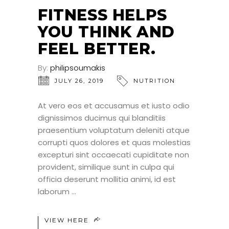
JUL
FITNESS HELPS
YOU THINK AND
FEEL BETTER.
By:
philipsoumakis
JULY 26, 2019
NUTRITION
At vero eos et accusamus et iusto odio
dignissimos ducimus qui blanditiis
praesentium voluptatum deleniti atque
corrupti quos dolores et quas molestias
excepturi sint occaecati cupiditate non
provident, similique sunt in culpa qui
officia deserunt mollitia animi, id est
laborum
VIEW HERE