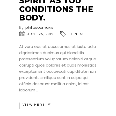
SPIRIT AS YOU
CONDITIONS THE
BODY.
By:
philipsoumakis
JUNE 25, 2019
FITNESS
At vero eos et accusamus et iusto odio
dignissimos ducimus qui blanditiis
praesentium voluptatum deleniti atque
corrupti quos dolores et quas molestias
excepturi sint occaecati cupiditate non
provident, similique sunt in culpa qui
officia deserunt mollitia animi, id est
laborum
VIEW HERE