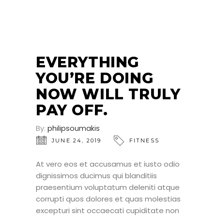
24
JUN
EVERYTHING
YOU’RE DOING
NOW WILL TRULY
PAY OFF.
By:
philipsoumakis
JUNE 24, 2019
FITNESS
At vero eos et accusamus et iusto odio
dignissimos ducimus qui blanditiis
praesentium voluptatum deleniti atque
corrupti quos dolores et quas molestias
excepturi sint occaecati cupiditate non