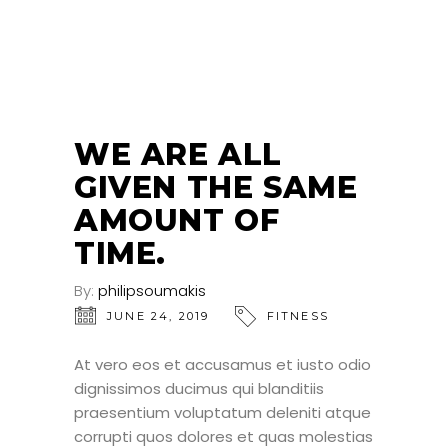
24
JUN
WE ARE ALL
GIVEN THE SAME
AMOUNT OF
TIME.
By:
philipsoumakis
JUNE 24, 2019
FITNESS
At vero eos et accusamus et iusto odio
dignissimos ducimus qui blanditiis
praesentium voluptatum deleniti atque
corrupti quos dolores et quas molestias