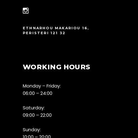
ETHNARHOU MAKARIOU 16,
PERISTERI 121 32
WORKING HOURS
Monday – Friday:
06:00 – 24:00
Saturday:
09:00 – 22:00
Sunday:
10:00 – 20:00