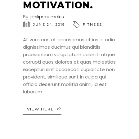
MOTIVATION.
By:
philipsoumakis
JUNE 24, 2019
FITNESS
At vero eos et accusamus et iusto odio
dignissimos ducimus qui blanditiis
praesentium voluptatum deleniti atque
corrupti quos dolores et quas molestias
excepturi sint occaecati cupiditate non
provident, similique sunt in culpa qui
officia deserunt mollitia animi, id est
laborum
VIEW HERE