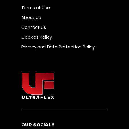
Terms of Use
About Us
Contact Us
Cookies Policy
Privacy and Data Protection Policy
OUR SOCIALS