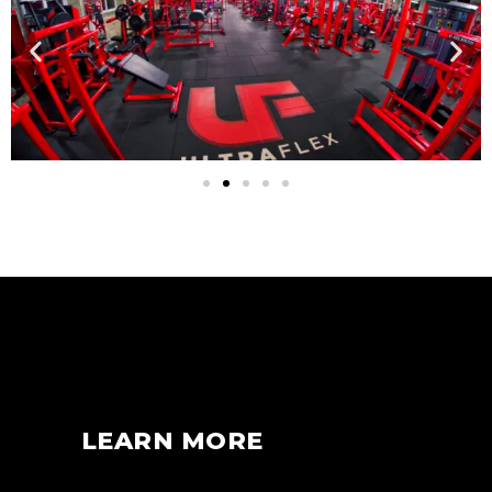
LEARN MORE