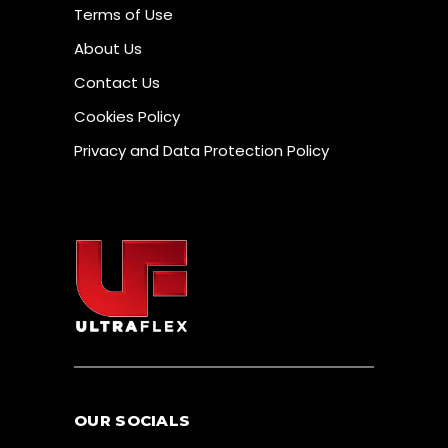
Terms of Use
About Us
Contact Us
Cookies Policy
Privacy and Data Protection Policy
OUR SOCIALS