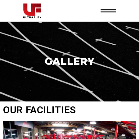
GALLERY
OUR FACILITIES