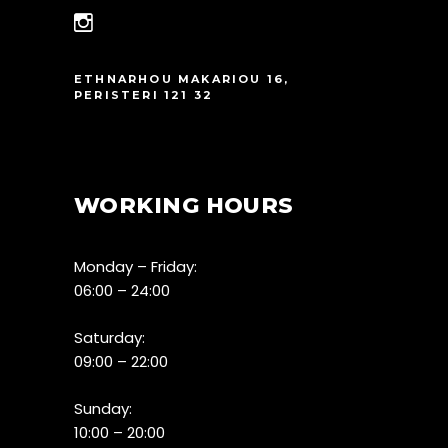
ETHNARHOU MAKARIOU 16,
PERISTERI 121 32
WORKING HOURS
Monday – Friday:
06:00 – 24:00
Saturday:
09:00 – 22:00
Sunday:
10:00 – 20:00